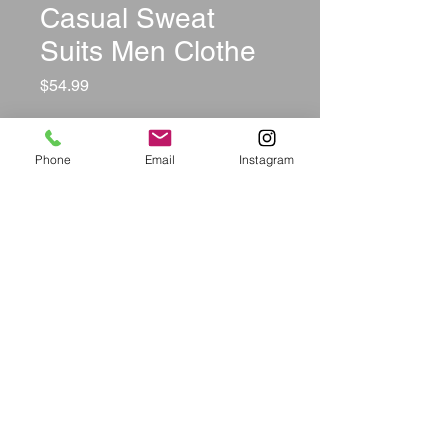
Casual Sweat
Suits Men Clothe
Price
$54.99
Size
*
Phone
Email
Instagram
Color
*
Quantity
*
Add to Cart