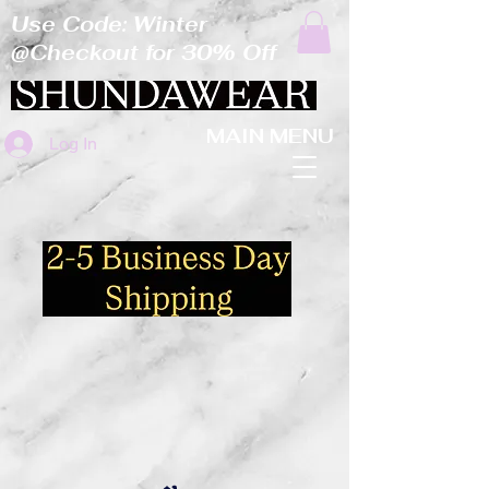
Use Code: Winter
@Checkout for 30% Off
MAIN MENU
Log In