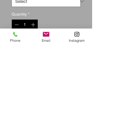
Quantity
*
Out of Stock
Phone
Email
Instagram
Notify When Available
Size(i
Pants
Bust
Waist
Hip
n)
Length
S
39.37
36.2
26.77
37.7
2
9
M
39.77
37.7
28.34
39.3
9
7
L
40.15
39.3
29.92
40.9
7
4
XL
40.55
40.9
31.50
42.5