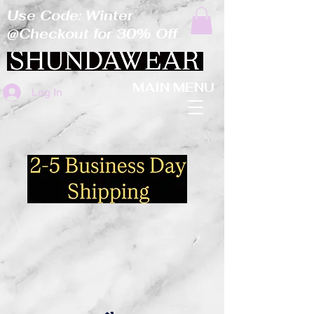
Use Code: Winter
@Checkout for 30% Off
MAIN MENU
Log In