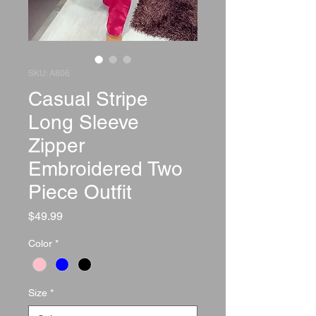
SKU: A806
Casual Stripe
Long Sleeve
Zipper
Embroidered Two
Piece Outfit
Price
$49.99
Color
*
Size
*