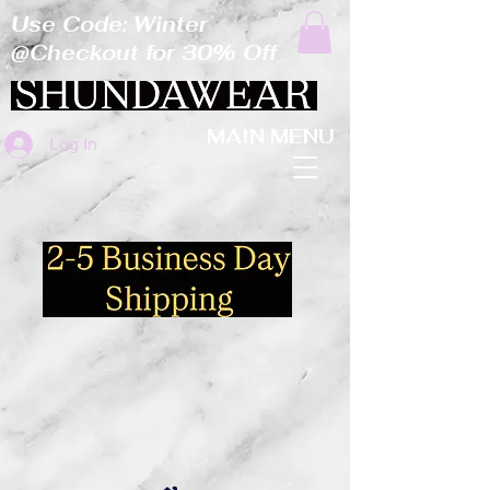
Use Code: Winter
@Checkout for 30% Off
MAIN MENU
Log In