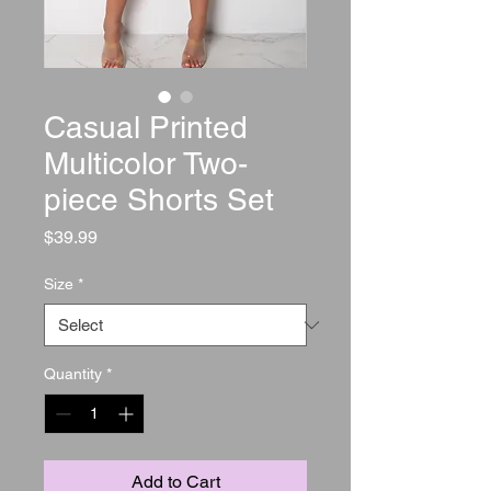
Casual Printed
Multicolor Two-
piece Shorts Set
Price
$39.99
Size
*
Quantity
*
Add to Cart