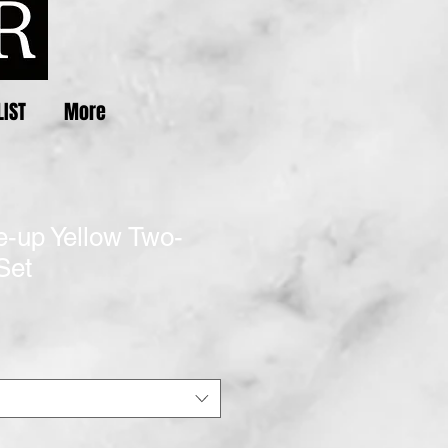
LIST
More
e-up Yellow Two-
Set