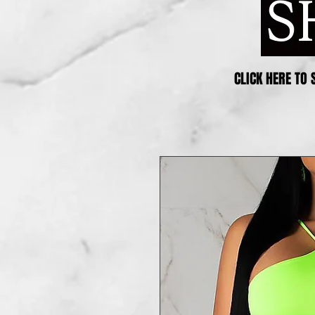
CLICK HERE TO 