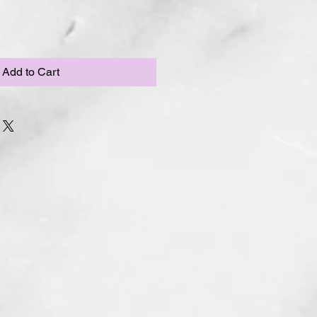
Add to Cart