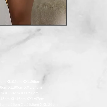
88cm XL:92cm XXL:96cm

:76cm XL:80cm XXL:84cm

0cm XL:94cm XXL:98cm

L:45cm XL:46cm XXL:47cm

.5cm L:25cm XL:25.5cm XXL:26cm
