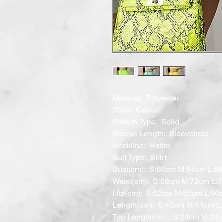
Material:  Polyester

Style:  Casual

Pattern Type:  Solid

Sleeve Length:  Sleeveless

Neckline:  Halter

Suit Type:  Skirt

Bust(cm):  S:80cm M:84cm L:
Waist(cm):  S:68cm M:72cm L
Hip(cm):  S:82cm M:86cm L:9
Length(cm):  S:43cm M:44cm 
Top Length(cm):  S:24cm M:24