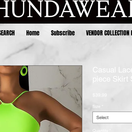
SEARCH
Home
Subscribe
VENDOR COLLECTION 
Casual Lac
piece Skirt 
Price
$39.99
Size
*
Select
Quantity
*