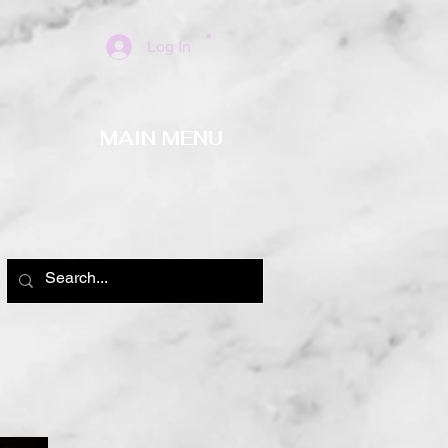
Log In
MAIN MENU