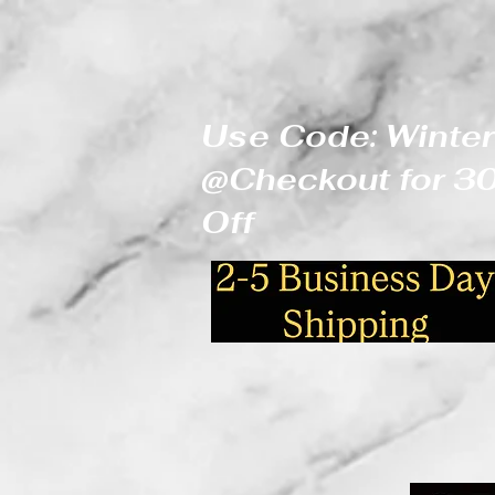
Use Code: Winter
@Checkout for 
Off