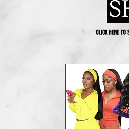
CLICK HERE TO 