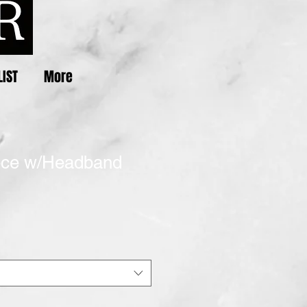
LIST
More
ece w/Headband