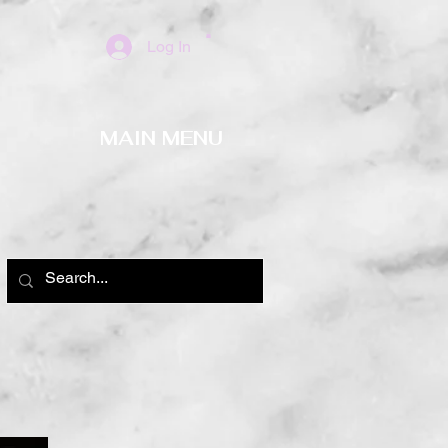
Log In
MAIN MENU