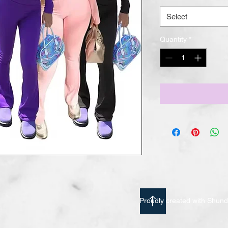
Select
Quantity
*
Proudly created with Shu