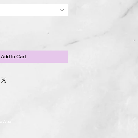
Add to Cart
ndaWear