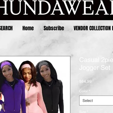
SEARCH
Home
Subscribe
VENDOR COLLECTION 
Casual 2pi
Jogger Set
Price
$64.99
Color
*
Select
Size
*