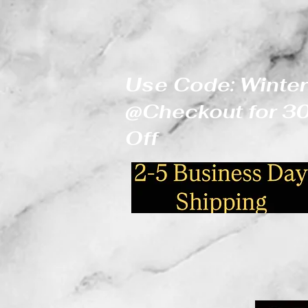
Use Code: Winter
@Checkout for 
Off