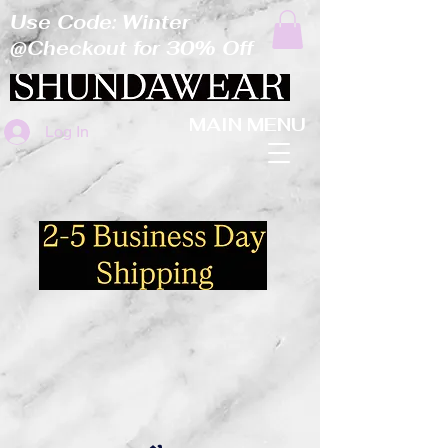
Use Code: Winter
@Checkout for 30% Off
MAIN MENU
Log In