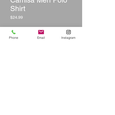
Camisa Men Polo
Shirt
Price
$24.99
Size
*
Phone
Email
Instagram
Color
*
Quantity
*
Add to Cart