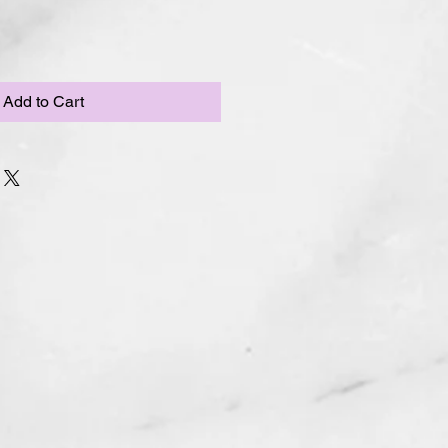
Add to Cart