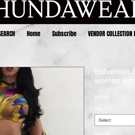
SEARCH
Home
Subscribe
VENDOR COLLECTION 
Bohemian 
women set t
Price
$37.99
Size
*
Select
Quantity
*