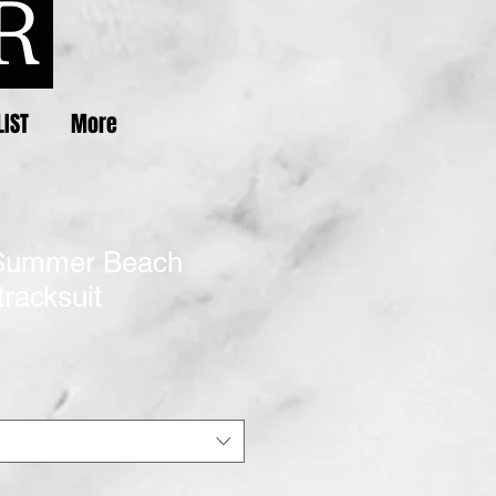
LIST
More
Summer Beach
racksuit