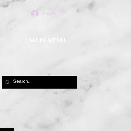
Log In
MAIN MENU