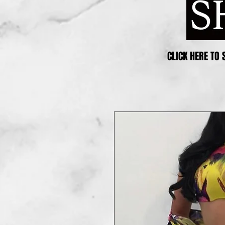
CLICK HERE TO 