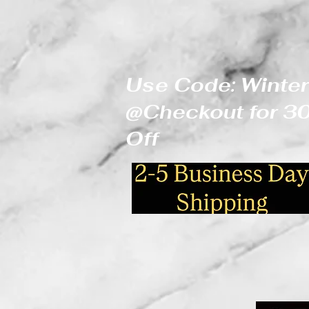
Use Code: Winter
@Checkout for 
Off