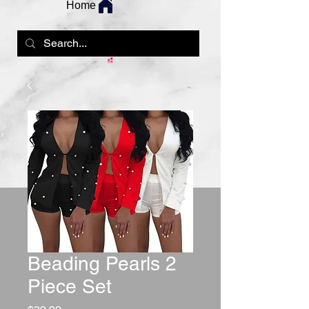
Home
Beading Pearls 2
Piece Set