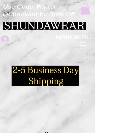
Use Code: Winter
@Checkout for 30% Off
MAIN MENU
Log In