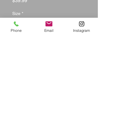
Price
$39.99
Size
*
Phone
Email
Instagram
Color
*
Quantity
*
Add to Cart