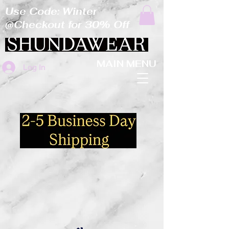
Use Code: Winter
@Checkout for 30% Off
MAIN MENU
Log In