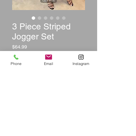
3 Piece Striped
Jogger Set
Price
$64.99
Color
*
Phone
Email
Instagram
Size
*
Quantity
*