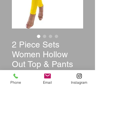
2 Piece Sets
Women Hollow
Out Top & Pants
Price
$39.99
Phone
Email
Instagram
Color
*
Size
*