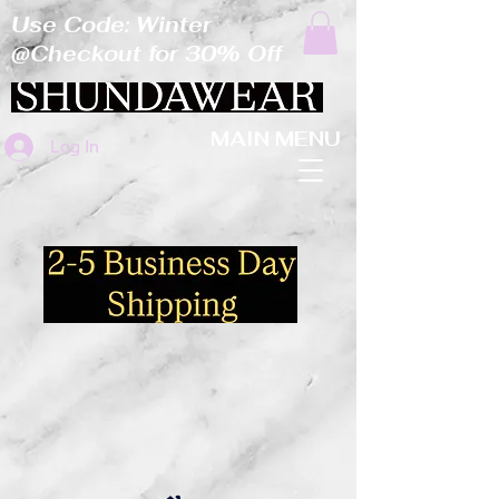
Use Code: Winter
@Checkout for 30% Off
MAIN MENU
Log In