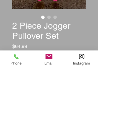
2 Piece Jogger
Pullover Set
Price
$64.99
Color
*
Phone
Email
Instagram
Size
*
Quantity
*