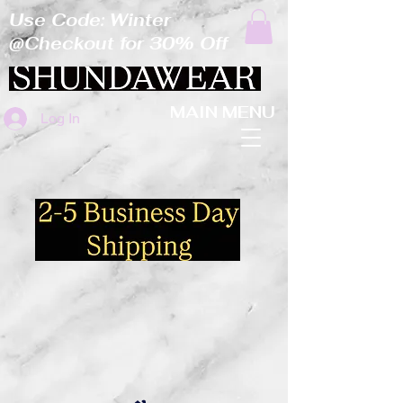
Use Code: Winter
@Checkout for 30% Off
MAIN MENU
Log In