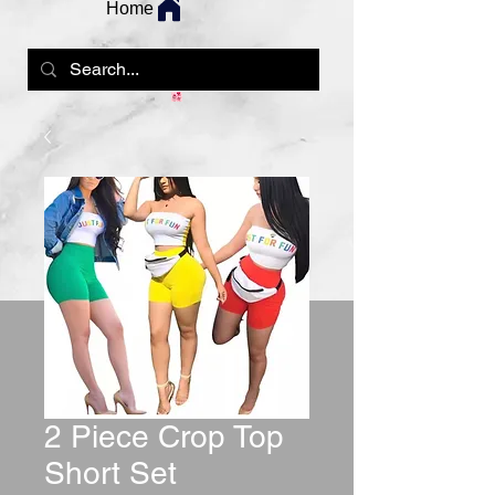
Home
2 Piece Crop Top
Short Set