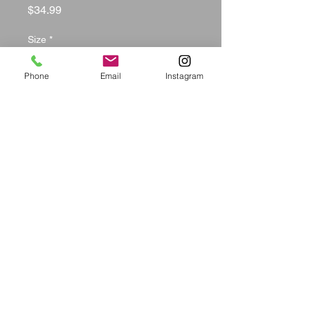
Price
$34.99
Size
*
Phone
Email
Instagram
Color
*
Quantity
*
Add to Cart