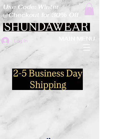
Use Code: Winter
@Checkout for 30% Off
MAIN MENU
Log In